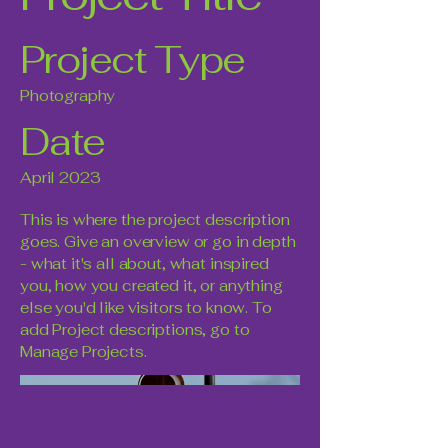
Project Type
Photography
Date
April 2023
This is where the project description
goes. Give an overview or go in depth
- what it's all about, what inspired
you, how you created it, or anything
else you'd like visitors to know. To
add Project descriptions, go to
Manage Projects.