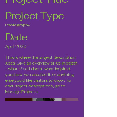
Project Type
Photography
Date
April 2023
This is where the project description
goes. Give an overview or go in depth
- what it's all about, what inspired
you, how you created it, or anything
else you'd like visitors to know. To
add Project descriptions, go to
Manage Projects.