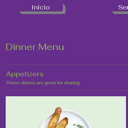
Inicio
Se
Dinner Menu
Appetizers
These dishes are great for sharing