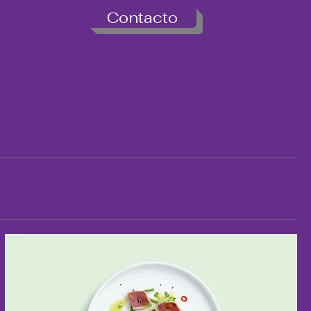
Contacto