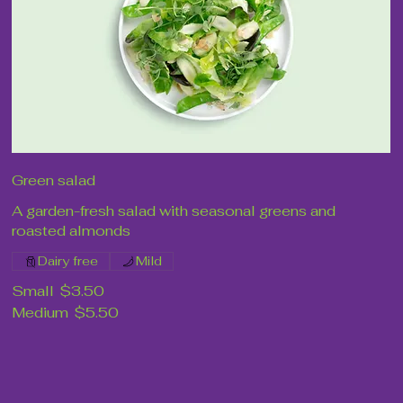
Green salad
A garden-fresh salad with seasonal greens and
roasted almonds
Dairy free
Mild
Small
$3.50
Medium
$5.50