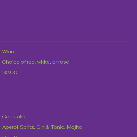
Wine
Choice of red, white, or rosé
$2.00
Cocktails
Aperol Spritz, Gin & Tonic, Mojito