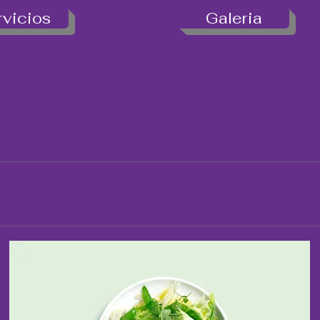
rvicios
Galeria