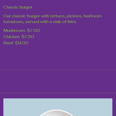
Classic burger
Our classic burger with lettuce, pickles, heirloom
tomatoes, served with a side of fries
Mushroom
$7.00
Chicken
$7.50
Beef
$9.00