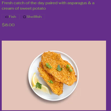
Fresh catch of the day paired with asparagus & a
cream of sweet potato
Fish
Shellfish
$8.00