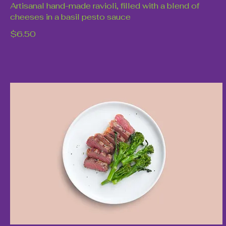
Artisanal hand-made ravioli, filled with a blend of
cheeses in a basil pesto sauce
$6.50