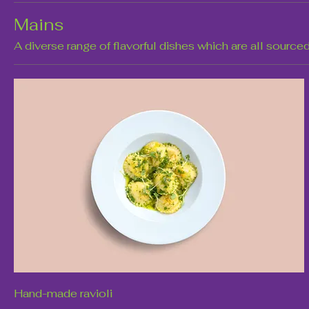
Mains
A diverse range of flavorful dishes which are all sourced
Hand-made ravioli