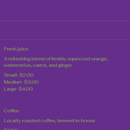
Fresh juice
A refreshing blend of freshly squeezed orange,
watermelon, carrot, and ginger
Small
$2.00
Medium
$3.00
Large
$4.00
Coffee
Locally roasted coffee, brewed in-house