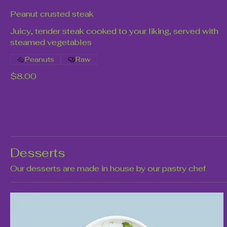
Peanut crusted steak
Juicy, tender steak cooked to your liking, served with
steamed vegetables
Peanuts
Raw
$8.00
Desserts
Our desserts are made in house by our pastry chef