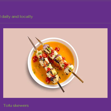
 daily and locally
Tofu skewers