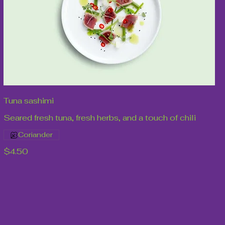
Tuna sashimi
Seared fresh tuna, fresh herbs, and a touch of chili
Coriander
$4.50