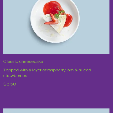
Classic cheesecake
Topped with a layer of raspberry jam & sliced
strawberries
$6.50