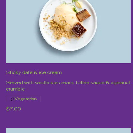
Sticky date & ice cream
Served with vanilla ice cream, toffee sauce & a peanut
crumble
Vegetarian
$7.00