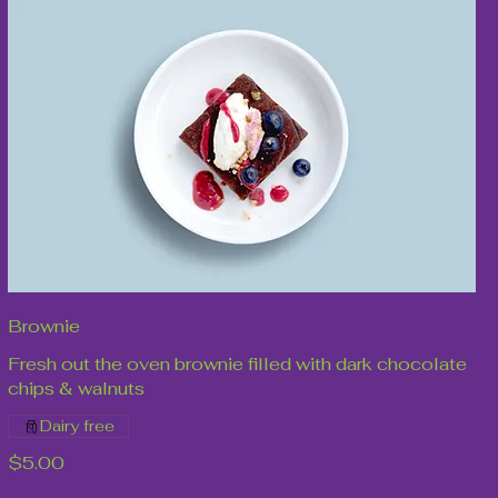
Brownie
Fresh out the oven brownie filled with dark chocolate
chips & walnuts
Dairy free
$5.00