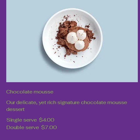
Chocolate mousse
Our delicate, yet rich signature chocolate mousse
dessert
Single serve
$4.00
Double serve
$7.00