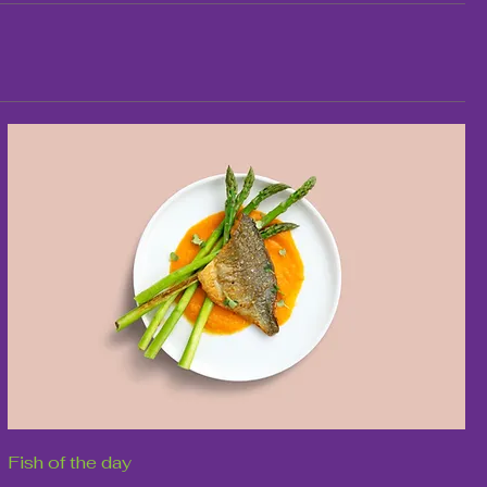
Fish of the day