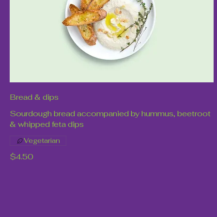
Bread & dips
Sourdough bread accompanied by hummus, beetroot
& whipped feta dips
Vegetarian
$4.50