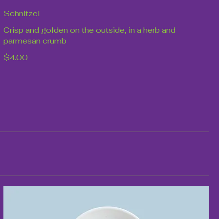
Schnitzel
Crisp and golden on the outside, in a herb and
parmesan crumb
$4.00