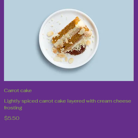
Carrot cake
Lightly spiced carrot cake layered with cream cheese
frosting
$5.50