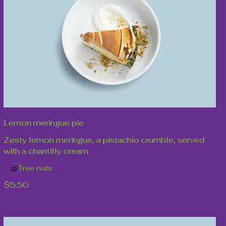
Lemon meringue pie
Zesty lemon meringue, a pistachio crumble, served
with a chantilly cream
Tree nuts
$5.50