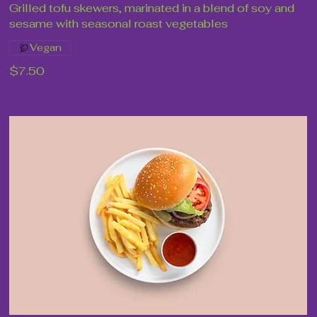
Grilled tofu skewers, marinated in a blend of soy and
sesame with seasonal roast vegetables
Vegan
$7.50