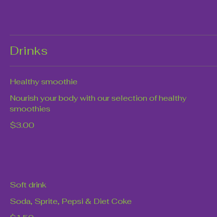
Drinks
Healthy smoothie
Nourish your body with our selection of healthy
smoothies
$3.00
Soft drink
Soda, Sprite, Pepsi & Diet Coke