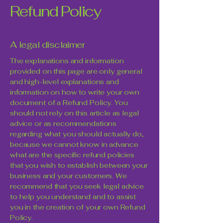
Refund Policy
A legal disclaimer
The explanations and information
provided on this page are only general
and high-level explanations and
information on how to write your own
document of a Refund Policy. You
should not rely on this article as legal
advice or as recommendations
regarding what you should actually do,
because we cannot know in advance
what are the specific refund policies
that you wish to establish between your
business and your customers. We
recommend that you seek legal advice
to help you understand and to assist
you in the creation of your own Refund
Policy.