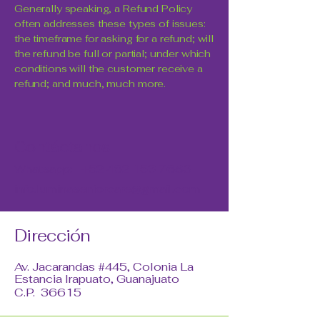
Generally speaking, a Refund Policy
often addresses these types of issues:
the timeframe for asking for a refund; will
the refund be full or partial; under which
conditions will the customer receive a
refund; and much, much more.
Contáctanos
Whatsapp:
+52 462 153 7683
info.luminaseniorcare@gmail.com
Dirección
Av. Jacarandas #445, Colonia La
Estancia Irapuato, Guanajuato
C.P. 36615