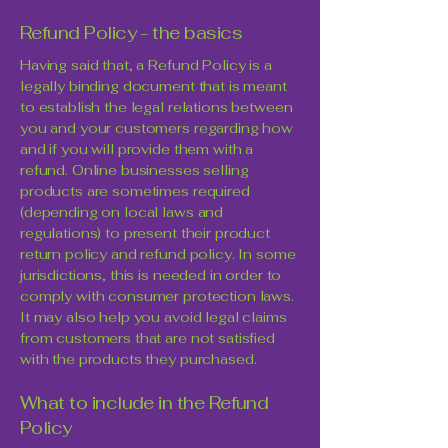
Refund Policy - the basics
Having said that, a Refund Policy is a
legally binding document that is meant
to establish the legal relations between
you and your customers regarding how
and if you will provide them with a
refund. Online businesses selling
products are sometimes required
(depending on local laws and
regulations) to present their product
return policy and refund policy. In some
jurisdictions, this is needed in order to
comply with consumer protection laws.
It may also help you avoid legal claims
from customers that are not satisfied
with the products they purchased.
What to include in the Refund
Policy