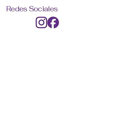
Redes Sociales
© 2035 by Lumina. Powered and
secured by
Wix