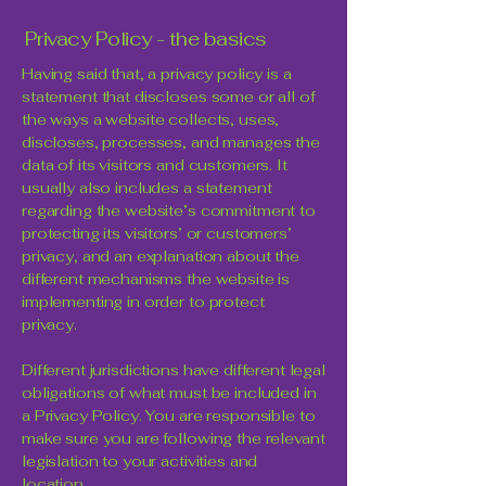
Privacy Policy - the basics
Having said that, a privacy policy is a
statement that discloses some or all of
the ways a website collects, uses,
discloses, processes, and manages the
data of its visitors and customers. It
usually also includes a statement
regarding the website’s commitment to
protecting its visitors’ or customers’
privacy, and an explanation about the
different mechanisms the website is
implementing in order to protect
privacy.
Different jurisdictions have different legal
obligations of what must be included in
a Privacy Policy. You are responsible to
make sure you are following the relevant
legislation to your activities and
location.