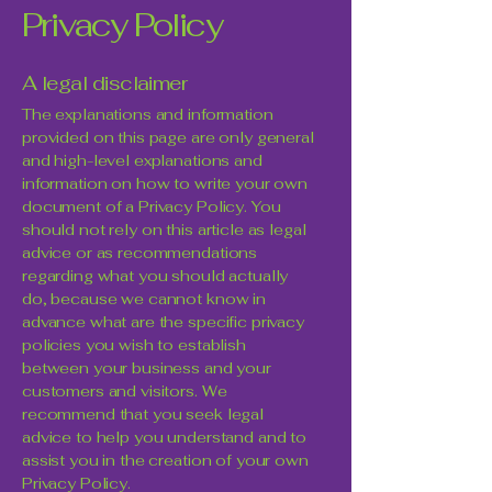
Privacy Policy
A legal disclaimer
The explanations and information
provided on this page are only general
and high-level explanations and
information on how to write your own
document of a Privacy Policy. You
should not rely on this article as legal
advice or as recommendations
regarding what you should actually
do, because we cannot know in
advance what are the specific privacy
policies you wish to establish
between your business and your
customers and visitors. We
recommend that you seek legal
advice to help you understand and to
assist you in the creation of your own
Privacy Policy.