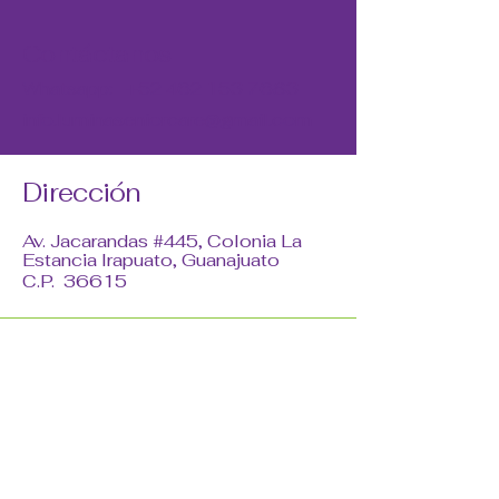
Contáctanos
Whatsapp:
+52 462 153 7683
info.luminaseniorcare@gmail.com
Dirección
Av. Jacarandas #445, Colonia La
Estancia Irapuato, Guanajuato
C.P. 36615
Redes Sociales
© 2035 by Lumina. Powered and
secured by
Wix