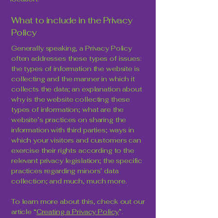
What to include in the Privacy
Policy
Generally speaking, a Privacy Policy
often addresses these types of issues:
the types of information the website is
collecting and the manner in which it
collects the data; an explanation about
why is the website collecting these
types of information; what are the
website’s practices on sharing the
information with third parties; ways in
which your visitors and customers can
exercise their rights according to the
relevant privacy legislation; the specific
practices regarding minors’ data
collection; and much, much more.
To learn more about this, check out our
article “
Creating a Privacy Policy
”.